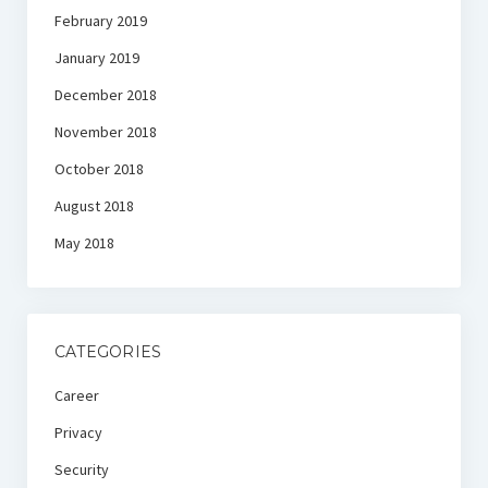
February 2019
January 2019
December 2018
November 2018
October 2018
August 2018
May 2018
CATEGORIES
Career
Privacy
Security