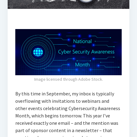
Image licensed through Adobe Stock.
By this time in September, my inbox is typically
overflowing with invitations to webinars and
other events celebrating Cybersecurity Awareness
Month, which begins tomorrow. This year I’ve
received exactly one email – and the mention was
part of sponsor content in a newsletter – that