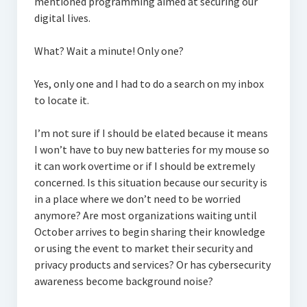
mentioned programming aimed at securing our
digital lives.
What? Wait a minute! Only one?
Yes, only one and I had to do a search on my inbox
to locate it.
I’m not sure if I should be elated because it means
I won’t have to buy new batteries for my mouse so
it can work overtime or if I should be extremely
concerned. Is this situation because our security is
in a place where we don’t need to be worried
anymore? Are most organizations waiting until
October arrives to begin sharing their knowledge
or using the event to market their security and
privacy products and services? Or has cybersecurity
awareness become background noise?