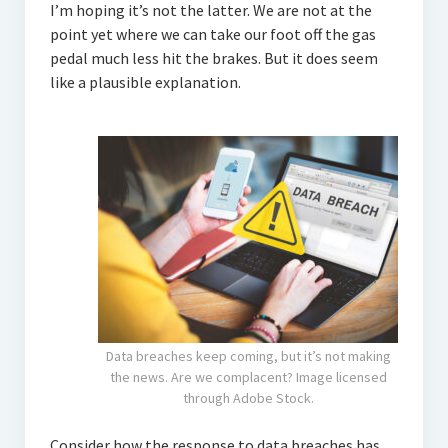
I’m hoping it’s not the latter. We are not at the
point yet where we can take our foot off the gas
pedal much less hit the brakes. But it does seem
like a plausible explanation.
Data breaches keep coming, but it’s not making
the news. Are we complacent? Image licensed
through Adobe Stock.
Consider how the response to data breaches has