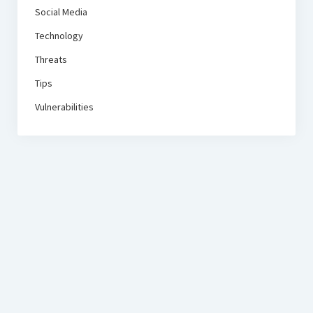
Social Media
Technology
Threats
Tips
Vulnerabilities