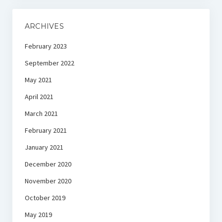
ARCHIVES
February 2023
September 2022
May 2021
April 2021
March 2021
February 2021
January 2021
December 2020
November 2020
October 2019
May 2019