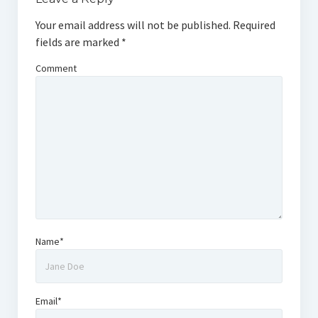
Your email address will not be published.
Required
fields are marked
*
Comment
Name*
Email*