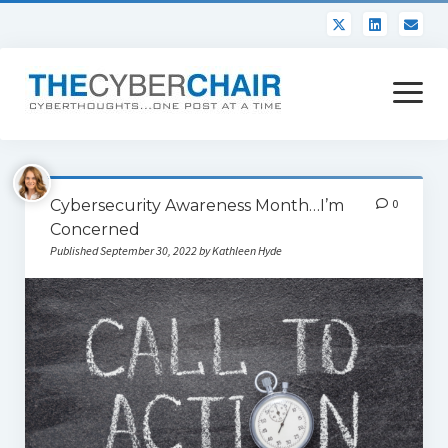
open
menu
About
Cybersecurity Awareness Month…I’m
0
Contact
Concerned
Published September 30, 2022 by Kathleen Hyde