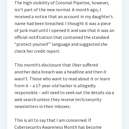
The high visibility of Colonial Pipeline, however,
isn’t part of the new normal. A month ago, I
received a notice that an account in my daughter’s
name had been breached. I thought it was a piece
of junk mail until I opened it and saw that it was an
official notification that contained the standard
“protect yourself” language and suggested she
check her credit report.
This month’s disclosure that Uber suffered
another data breach was a headline and then it
wasn’t. Those who want to read about it or learn
from it – a 17-year-old hacker is allegedly
responsible – will need to seek out the details via a
web search unless they receive tech/security
newsletters in their inboxes.
This is all to say that I am concerned. If
Cybersecurity Awareness Month has become