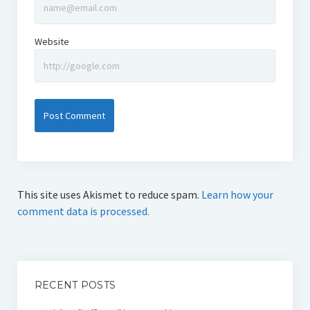
Website
This site uses Akismet to reduce spam.
Learn how your
comment data is processed.
RECENT POSTS