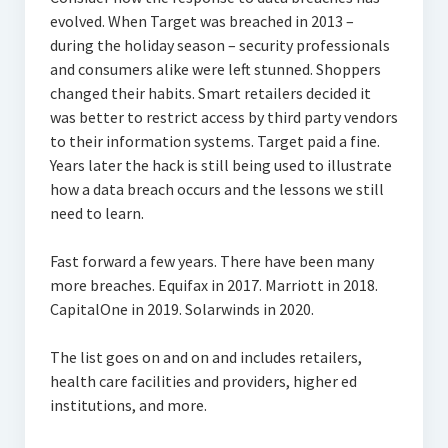
evolved. When Target was breached in 2013 –
during the holiday season – security professionals
and consumers alike were left stunned. Shoppers
changed their habits. Smart retailers decided it
was better to restrict access by third party vendors
to their information systems. Target paid a fine.
Years later the hack is still being used to illustrate
how a data breach occurs and the lessons we still
need to learn.
Fast forward a few years. There have been many
more breaches. Equifax in 2017. Marriott in 2018.
CapitalOne in 2019. Solarwinds in 2020.
The list goes on and on and includes retailers,
health care facilities and providers, higher ed
institutions, and more.