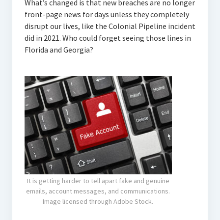
What’s changed is that new breaches are no longer
front-page news for days unless they completely
disrupt our lives, like the Colonial Pipeline incident
did in 2021. Who could forget seeing those lines in
Florida and Georgia?
It is getting harder to tell apart fake and genuine
emails, account messages, and communications.
Image licensed through Adobe Stock.