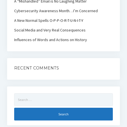
A “Mishandled” Email is No Laughing Matter
Cybersecurity Awareness Month…I’m Concerned
A New Normal Spells O-P-P-O-R-T-U-N-I-T-Y
Social Media and Very Real Consequences
Influences of Words and Actions on History
RECENT COMMENTS
Search
for: