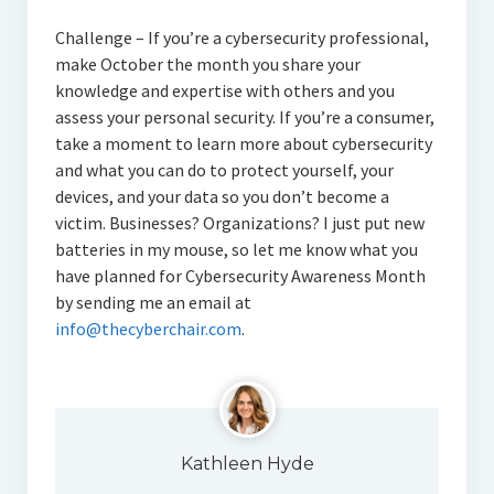
Challenge – If you’re a cybersecurity professional,
make October the month you share your
knowledge and expertise with others and you
assess your personal security. If you’re a consumer,
take a moment to learn more about cybersecurity
and what you can do to protect yourself, your
devices, and your data so you don’t become a
victim. Businesses? Organizations? I just put new
batteries in my mouse, so let me know what you
have planned for Cybersecurity Awareness Month
by sending me an email at
info@thecyberchair.com
.
Kathleen Hyde