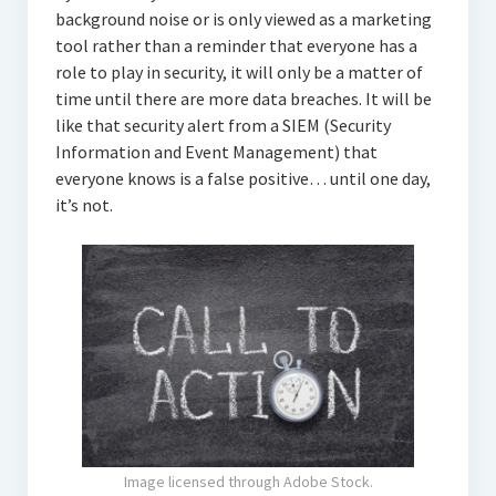
background noise or is only viewed as a marketing
tool rather than a reminder that everyone has a
role to play in security, it will only be a matter of
time until there are more data breaches. It will be
like that security alert from a SIEM (Security
Information and Event Management) that
everyone knows is a false positive… until one day,
it’s not.
Image licensed through Adobe Stock.