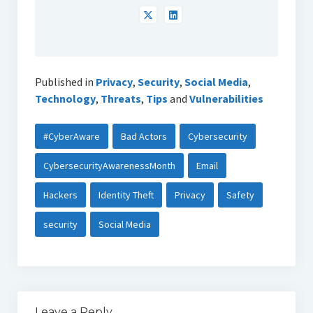
Published in
Privacy
,
Security
,
Social Media
,
Technology
,
Threats
,
Tips
and
Vulnerabilities
#CyberAware
Bad Actors
Cybersecurity
CybersecurityAwarenessMonth
Email
Hackers
Identity Theft
Privacy
Safety
security
Social Media
Leave a Reply