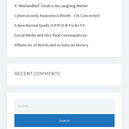
A “Mishandled” Email is No Laughing Matter
Cybersecurity Awareness Month…I’m Concerned
A New Normal Spells O-P-P-O-R-T-U-N-I-T-Y
Social Media and Very Real Consequences
Influences of Words and Actions on History
RECENT COMMENTS
Search
for: