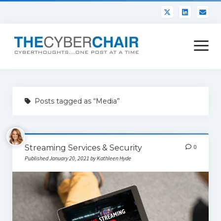
open
menu
About
Posts tagged as “Media”
Contact
Streaming Services & Security
0
Published January 20, 2021 by Kathleen Hyde