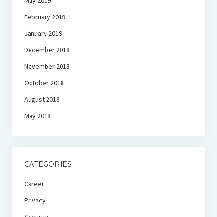
May 2019
February 2019
January 2019
December 2018
November 2018
October 2018
August 2018
May 2018
CATEGORIES
Career
Privacy
Security