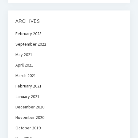
ARCHIVES
February 2023
September 2022
May 2021
April 2021
March 2021
February 2021
January 2021
December 2020
November 2020
October 2019