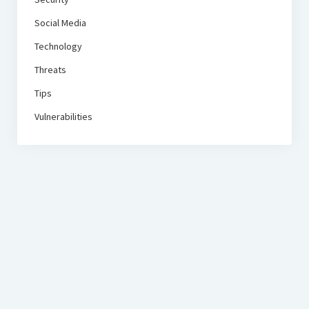
Social Media
Technology
Threats
Tips
Vulnerabilities