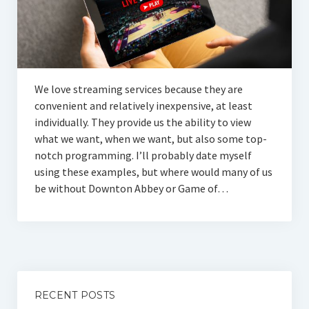
We love streaming services because they are
convenient and relatively inexpensive, at least
individually. They provide us the ability to view
what we want, when we want, but also some top-
notch programming. I’ll probably date myself
using these examples, but where would many of us
be without Downton Abbey or Game of…
RECENT POSTS