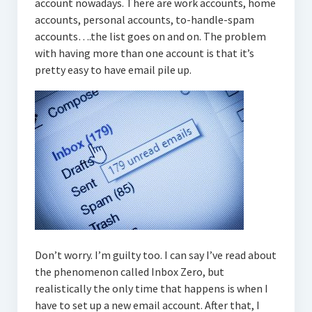
account nowadays. There are work accounts, home
accounts, personal accounts, to-handle-spam
accounts….the list goes on and on. The problem
with having more than one account is that it’s
pretty easy to have email pile up.
Don’t worry. I’m guilty too. I can say I’ve read about
the phenomenon called Inbox Zero, but
realistically the only time that happens is when I
have to set up a new email account. After that, I