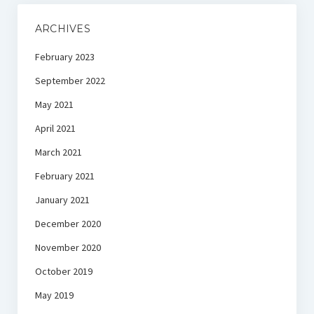
ARCHIVES
February 2023
September 2022
May 2021
April 2021
March 2021
February 2021
January 2021
December 2020
November 2020
October 2019
May 2019