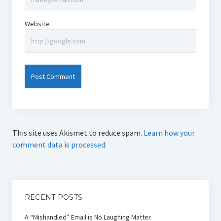
Website
This site uses Akismet to reduce spam.
Learn how your
comment data is processed.
RECENT POSTS
A “Mishandled” Email is No Laughing Matter