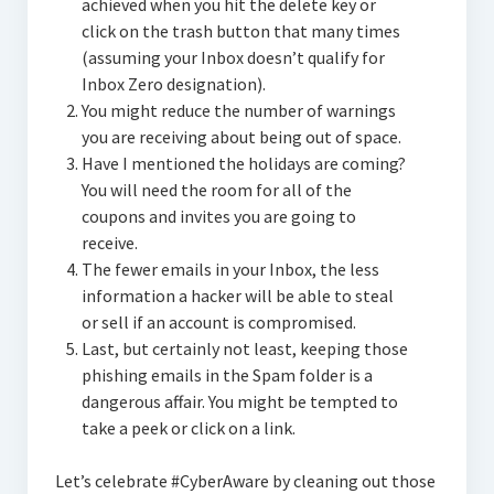
achieved when you hit the delete key or
click on the trash button that many times
(assuming your Inbox doesn’t qualify for
Inbox Zero designation).
You might reduce the number of warnings
you are receiving about being out of space.
Have I mentioned the holidays are coming?
You will need the room for all of the
coupons and invites you are going to
receive.
The fewer emails in your Inbox, the less
information a hacker will be able to steal
or sell if an account is compromised.
Last, but certainly not least, keeping those
phishing emails in the Spam folder is a
dangerous affair. You might be tempted to
take a peek or click on a link.
Let’s celebrate #CyberAware by cleaning out those