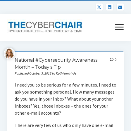
open
menu
About
National #Cybersecurity Awareness
0
Contact
Month – Today’s Tip
Published October 3, 2018 by Kathleen Hyde
I need you to be serious for a few minutes. I need to
ask you something personal. How many messages
do you have in your Inbox? What about your other
Inboxes? Yes, those Inboxes – the ones for your
other e-mail accounts?
There are very few of us who only have one e-mail