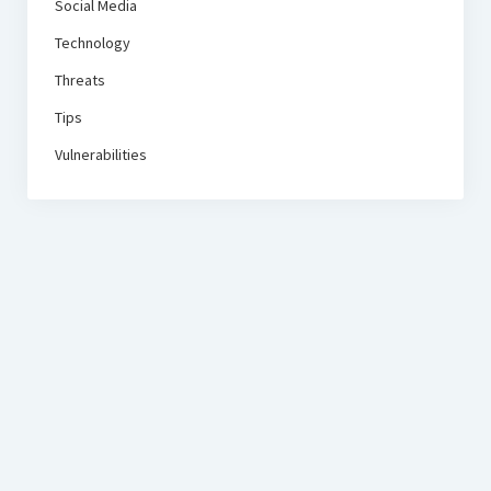
Social Media
Technology
Threats
Tips
Vulnerabilities