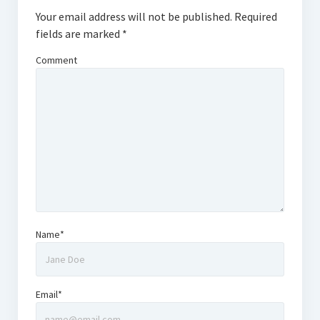
Your email address will not be published.
Required
fields are marked
*
Comment
Name*
Email*