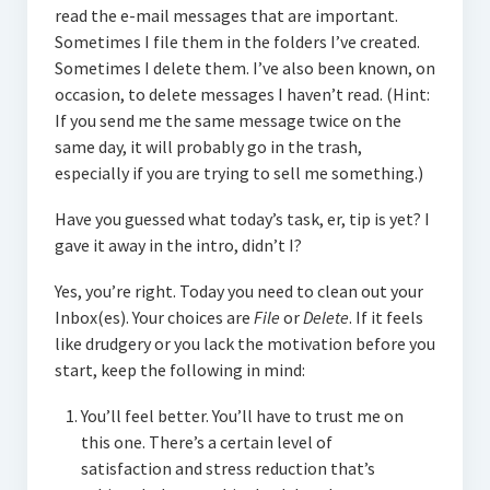
read the e-mail messages that are important.
Sometimes I file them in the folders I’ve created.
Sometimes I delete them. I’ve also been known, on
occasion, to delete messages I haven’t read. (Hint:
If you send me the same message twice on the
same day, it will probably go in the trash,
especially if you are trying to sell me something.)
Have you guessed what today’s task, er, tip is yet? I
gave it away in the intro, didn’t I?
Yes, you’re right. Today you need to clean out your
Inbox(es). Your choices are
File
or
Delete
. If it feels
like drudgery or you lack the motivation before you
start, keep the following in mind:
You’ll feel better. You’ll have to trust me on
this one. There’s a certain level of
satisfaction and stress reduction that’s