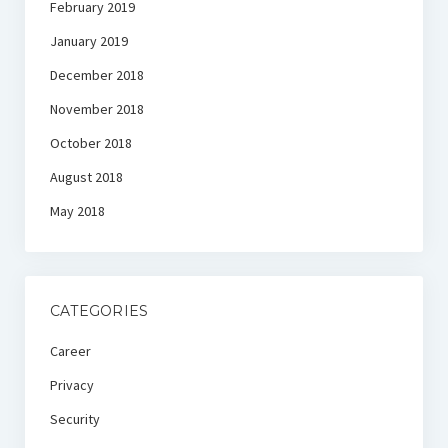
February 2019
January 2019
December 2018
November 2018
October 2018
August 2018
May 2018
CATEGORIES
Career
Privacy
Security