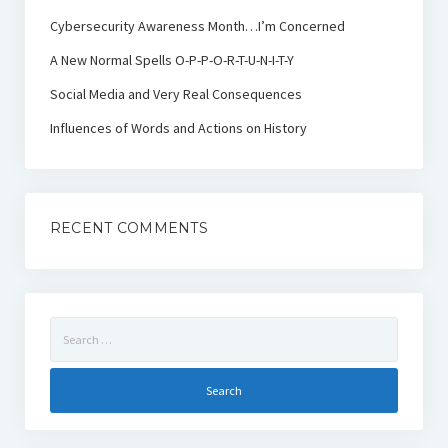
Cybersecurity Awareness Month…I’m Concerned
A New Normal Spells O-P-P-O-R-T-U-N-I-T-Y
Social Media and Very Real Consequences
Influences of Words and Actions on History
RECENT COMMENTS
Search
for: