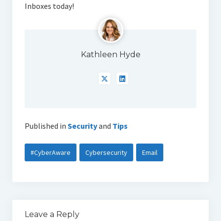
Inboxes today!
Kathleen Hyde
Published in
Security
and
Tips
#CyberAware
Cybersecurity
Email
Leave a Reply