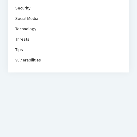
Security
Social Media
Technology
Threats
Tips
Vulnerabilities