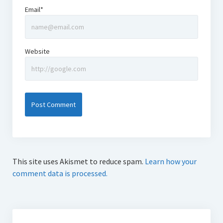
Email*
Website
This site uses Akismet to reduce spam.
Learn how your
comment data is processed.