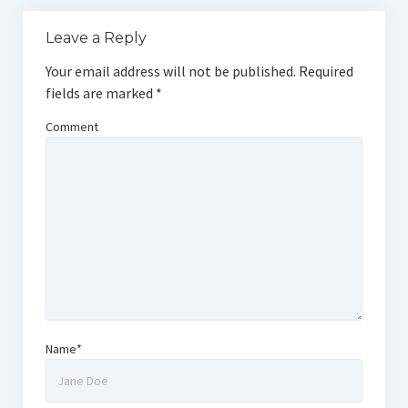
Leave a Reply
Your email address will not be published.
Required
fields are marked
*
Comment
Name*