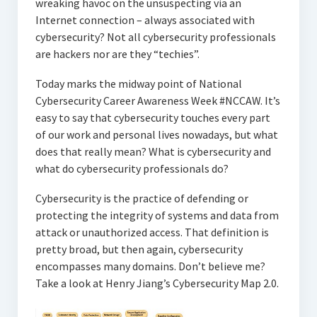
wreaking havoc on the unsuspecting via an
Internet connection – always associated with
cybersecurity? Not all cybersecurity professionals
are hackers nor are they “techies”.
Today marks the midway point of National
Cybersecurity Career Awareness Week #NCCAW. It’s
easy to say that cybersecurity touches every part
of our work and personal lives nowadays, but what
does that really mean? What is cybersecurity and
what do cybersecurity professionals do?
Cybersecurity is the practice of defending or
protecting the integrity of systems and data from
attack or unauthorized access. That definition is
pretty broad, but then again, cybersecurity
encompasses many domains. Don’t believe me?
Take a look at Henry Jiang’s Cybersecurity Map 2.0.