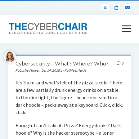
open
menu
About
Cybersecurity – What? Where? Who?
0
Contact
Published November 14, 2018 by Kathleen Hyde
It’s 3 a.m. and what’s left of the pizza is cold. There
are a few partially drunk energy drinks on a table.
In the dim light, the figure – head concealed in a
dark hoodie – pecks away at a keyboard. Click, click,
click.
Enough. I can’t take it. Pizza? Energy drinks? Dark
hoodie? Why is the hacker stereotype – a loner