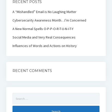
RECENT POSTS
A “Mishandled” Email is No Laughing Matter
Cybersecurity Awareness Month…I’m Concerned
A New Normal Spells O-P-P-O-R-T-U-N-I-T-Y
Social Media and Very Real Consequences
Influences of Words and Actions on History
RECENT COMMENTS
Search
for: