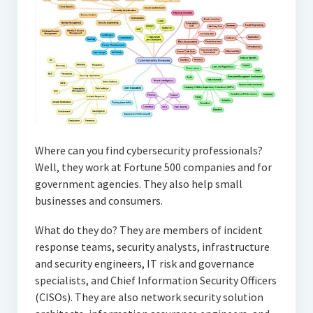
Where can you find cybersecurity professionals?
Well, they work at Fortune 500 companies and for
government agencies. They also help small
businesses and consumers.
What do they do? They are members of incident
response teams, security analysts, infrastructure
and security engineers, IT risk and governance
specialists, and Chief Information Security Officers
(CISOs). They are also network security solution