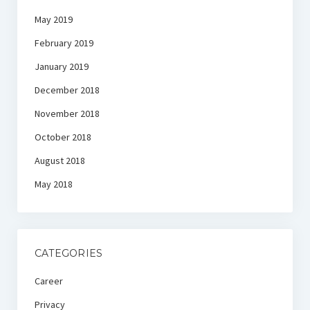
May 2019
February 2019
January 2019
December 2018
November 2018
October 2018
August 2018
May 2018
CATEGORIES
Career
Privacy