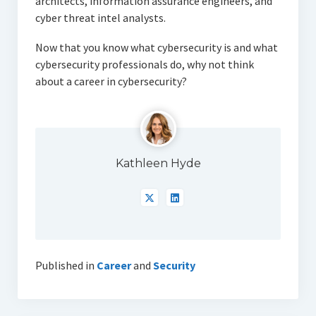
architects, information assurance engineers, and
cyber threat intel analysts.
Now that you know what cybersecurity is and what
cybersecurity professionals do, why not think
about a career in cybersecurity?
Kathleen Hyde
Published in
Career
and
Security