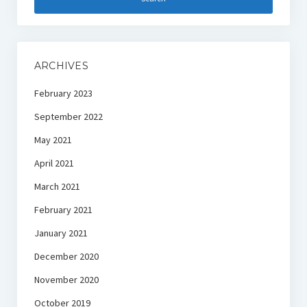
ARCHIVES
February 2023
September 2022
May 2021
April 2021
March 2021
February 2021
January 2021
December 2020
November 2020
October 2019